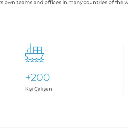
ts own teams and offices in many countries of the 
+200
Kişi Çalışan