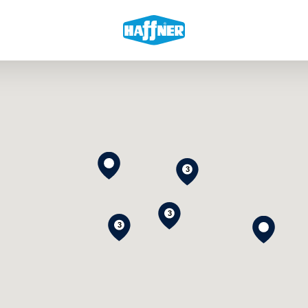
3
3
3