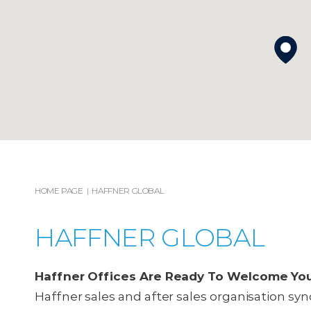
HOME PAGE
HAFFNER GLOBAL
HAFFNER GLOBAL
Haffner Offices Are Ready To Welcome Yo
Haffner sales and after sales organisation sync