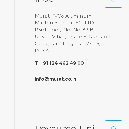
Murat PVC& Aluminum
Machines India PVT. LTD
P3rd Floor, Plot No. 89-B,
Udyog Vihar, Phase-5, Gurgaon,
Gurugram, Haryana-122016,
INDIA
T: +91 124 462 49 00
info@murat.co.in
Royaume-Uni