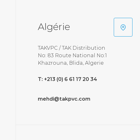
Algérie
TAKVPC / TAK Distribution
No: 83 Route National No:1
Khazrouna, Blida, Algerie
T: +213 (0) 6 61 17 20 34
mehdi@takpvc.com