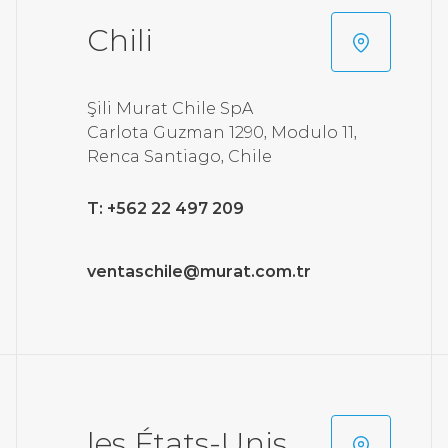
Chili
Şili Murat Chile SpA
Carlota Guzman 1290, Modulo 11,
Renca Santiago, Chile
T: +562 22 497 209
ventaschile@murat.com.tr
les États-Unis