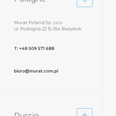
Murat Poland Sp. z.o.o.
ul. Podogna 22 15-354 Bialystok
T: +48 509 571 688
biuro@murat.com.pl
Russie