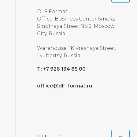
DLF Format
Office: Business Center Smola,
Smolnaya Street No:2, Moscow
City, Russia
Warehouse: 1K Krasnaya Street,
Lyubertsy, Russia
T: +7 926 134 85 00
office@dlf-format.ru