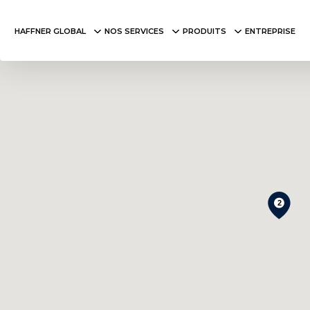
HAFFNER GLOBAL
NOS SERVICES
PRODUITS
ENTREPRISE
2