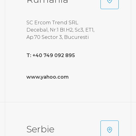
SC Ercom Trend SRL
Decebal, Nr:1 BI.H2, Sc3, ET1,
Ap.70 Sector 3, Bucuresti
T: +40 749 092 895
www.yahoo.com
Serbie