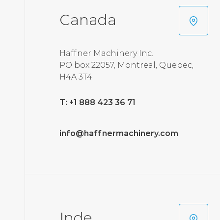
Canada
Haffner Machinery Inc.
PO box 22057, Montreal, Quebec,
H4A 3T4
T: +1 888 423 36 71
info@haffnermachinery.com
Inde