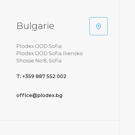
Bulgarie
Plodex OOD Sofia
Plodex OOD Sofia Ilıensko
Shosse No:8, Sofia
T: +359 887 552 002
office@plodex.bg