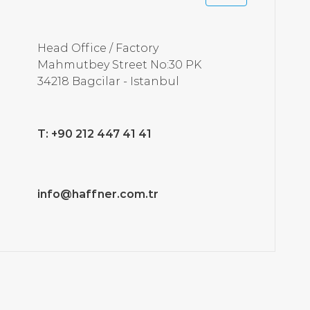
Head Office / Factory
Mahmutbey Street No:30 PK
34218 Bagcilar - Istanbul
T: +90 212 447 41 41
info@haffner.com.tr