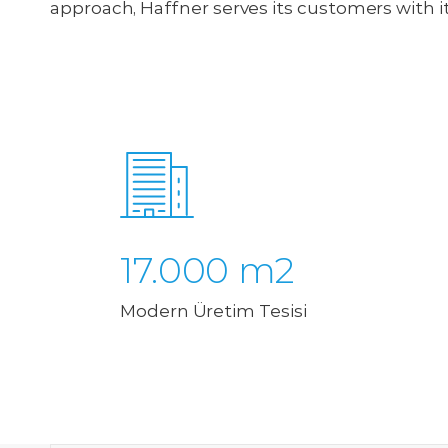
approach, Haffner serves its customers with i
17.000 m2
Modern Üretim Tesisi