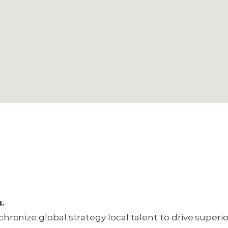
u.
hronize global strategy local talent to drive superi