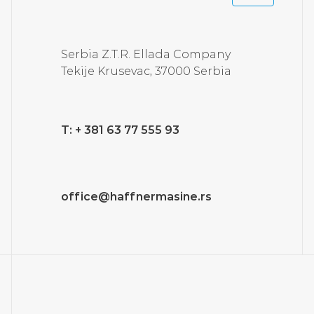
Serbia Z.T.R. Ellada Company
Tekije Krusevac, 37000 Serbia
T: + 381 63 77 555 93
office@haffnermasine.rs