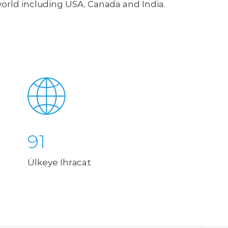
world including USA, Canada and India.
91
Ülkeye İhracat