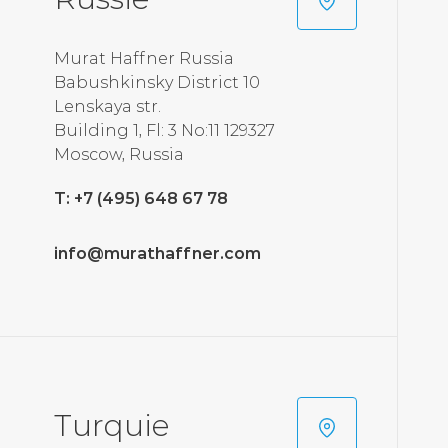
Murat Haffner Russia
Babushkinsky District 10
Lenskaya str.
Building 1, Fl: 3 No:11 129327
Moscow, Russia
T: +7 (495) 648 67 78
info@murathaffner.com
Turquie