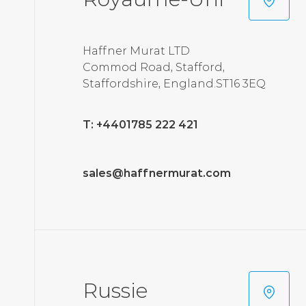
Haffner Murat LTD
Commod Road, Stafford,
Staffordshire, England.ST16 3EQ
T: +4401785 222 421
sales@haffnermurat.com
Russie