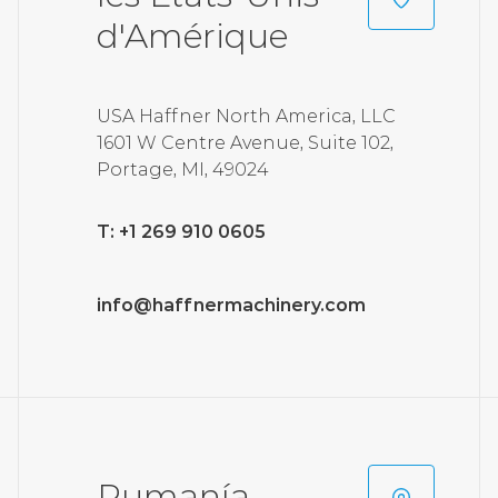
d'Amérique
USA Haffner North America, LLC
1601 W Centre Avenue, Suite 102,
Portage, MI, 49024
T: +1 269 910 0605
info@haffnermachinery.com
Rumanía