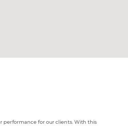
or performance for our clients. With this