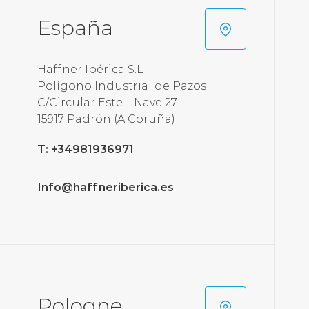
España
Haffner Ibérica S.L
Polígono Industrial de Pazos
C/Circular Este – Nave 27
T: +34981936971
Info@haffneriberica.es
Pologne