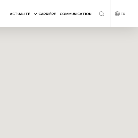
FR
ACTUALITÉ
CARRIÈRE
COMMUNICATION