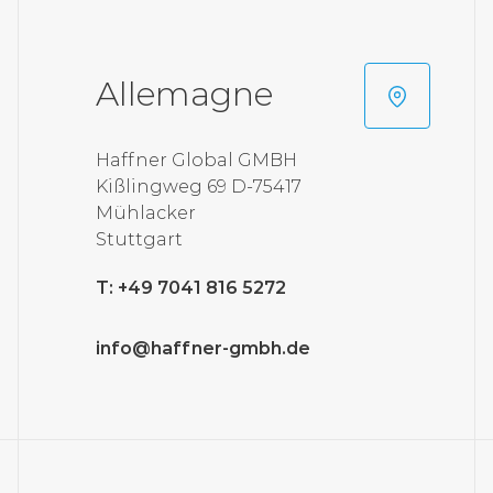
Allemagne
Haffner Global GMBH
Kißlingweg 69 D-75417
Mühlacker
Stuttgart
T: +49 7041 816 5272
info@haffner-gmbh.de